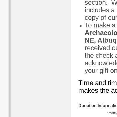
section. W
includes a 
copy of our
To make a 
Archaeolo
NE, Albuq
received o
the check a
acknowled
your gift o
Time and time
makes the ac
Donation Informati
Amount