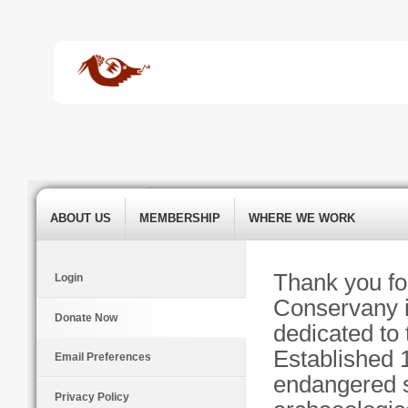
ABOUT US
MEMBERSHIP
WHERE WE WORK
Thank you fo
Login
Conservany is
Donate Now
dedicated to 
Established 
Email Preferences
endangered s
Privacy Policy