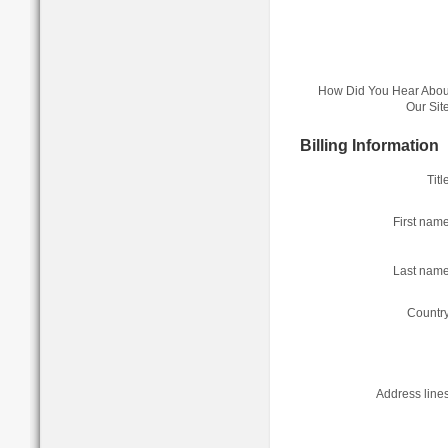
How Did You Hear Abou
Our Site
Billing Information
Titl
First name
Last name
Country
Address lines