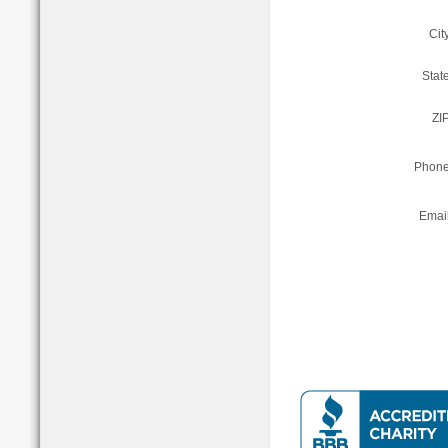
Cit
State
ZIP
Phone
Email