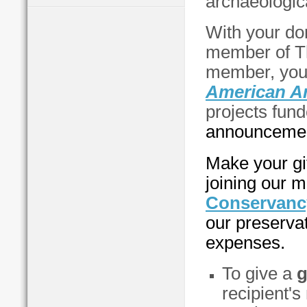
archaeologic
With your do
member of T
member, you'
American A
projects fund
announcement
Make your gi
joining our m
Conservanc
our preservat
expenses.
To give a
g
recipient'