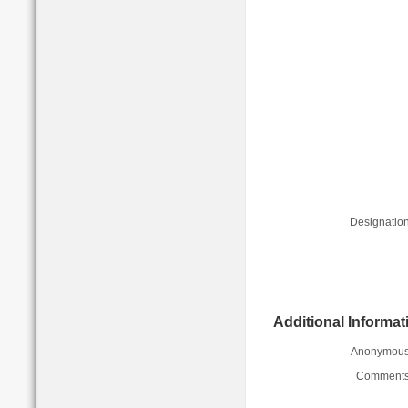
Designation
Additional Informat
Anonymous
Comments